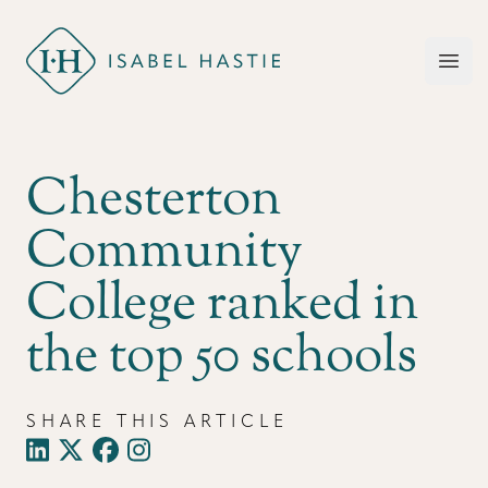
Isabel Hastie
Open
Chesterton
Community
College ranked in
the top 50 schools
SHARE THIS ARTICLE