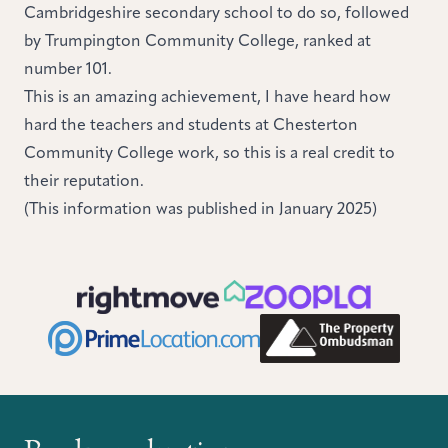
Cambridgeshire secondary school to do so, followed
by Trumpington Community College, ranked at
number 101.
This is an amazing achievement, I have heard how
hard the teachers and students at Chesterton
Community College work, so this is a real credit to
their reputation.
(This information was published in January 2025)