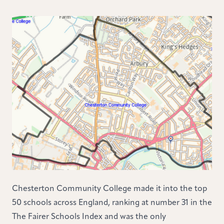
Chesterton Community College made it into the top
50 schools across England, ranking at number 31 in the
The Fairer Schools Index and was the only