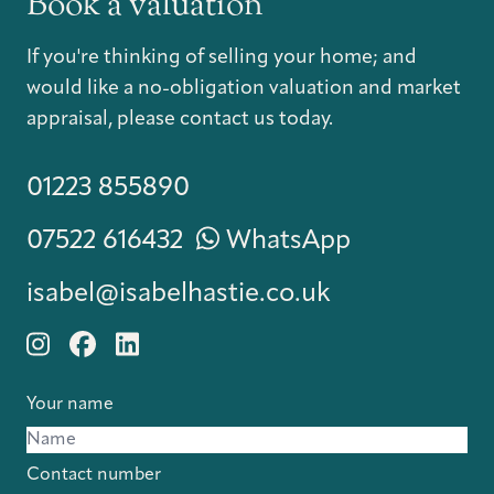
Book a valuation
If you're thinking of selling your home; and
would like a no-obligation valuation and market
appraisal, please contact us today.
01223 855890
07522 616432
WhatsApp
isabel@isabelhastie.co.uk
Your name
Contact number