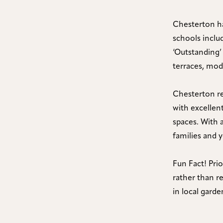
Chesterton ha
schools incl
‘Outstanding’
terraces, mo
Chesterton re
with excellent
spaces. With a
families and 
Fun Fact! Pri
rather than re
in local garde