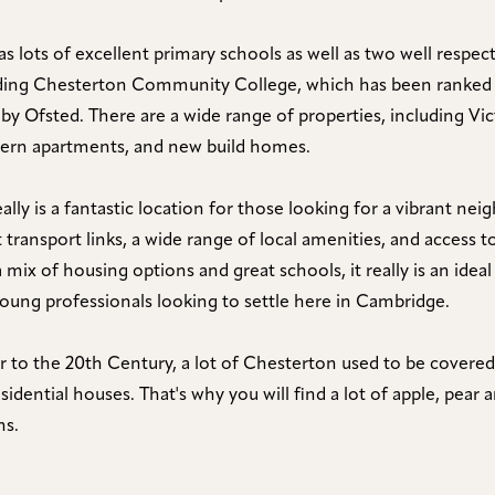
s lots of excellent primary schools as well as two well respe
uding Chesterton Community College, which has been ranked
 by Ofsted. There are a wide range of properties, including Vic
dern apartments, and new build homes.
ally is a fantastic location for those looking for a vibrant n
 transport links, a wide range of local amenities, and access 
 mix of housing options and great schools, it really is an ideal
young professionals looking to settle here in Cambridge.
or to the 20th Century, a lot of Chesterton used to be covered
sidential houses. That's why you will find a lot of apple, pear
ns.