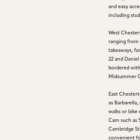
and easy acce
including stu
West Chestert
ranging from 
takeaways, fa
22 and Daniel
bordered with
Midsummer C
East Chestert
as Barbarella,
walks or bike
Cam such as 
Cambridge Stat
convenient fo