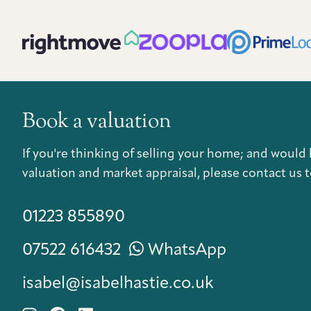
Book a valuation
If you're thinking of selling your home; and would 
valuation and market appraisal, please contact us t
01223 855890
07522 616432
WhatsApp
isabel@isabelhastie.co.uk