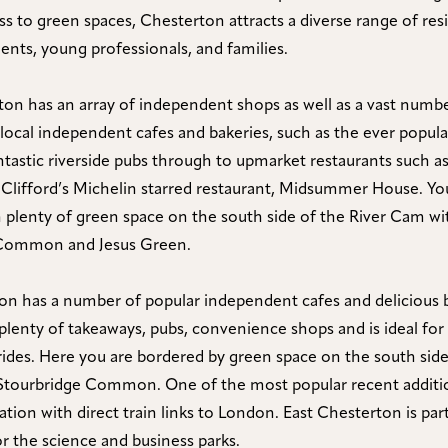
ss to green spaces, Chesterton attracts a diverse range of res
dents, young professionals, and families.
on has an array of independent shops as well as a vast numbe
local independent cafes and bakeries, such as the ever popular
ntastic riverside pubs through to upmarket restaurants such a
 Clifford’s Michelin starred restaurant, Midsummer House. Yo
 plenty of green space on the south side of the River Cam wi
ommon and Jesus Green.
on has a number of popular independent cafes and delicious 
 plenty of takeaways, pubs, convenience shops and is ideal for 
 rides. Here you are bordered by green space on the south side
Stourbridge Common. One of the most popular recent additio
ion with direct train links to London. East Chesterton is part
r the science and business parks.