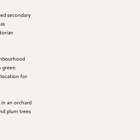
cted secondary
 as
torian
eighbourhood
to green
 location for
 in an orchard
 and plum trees