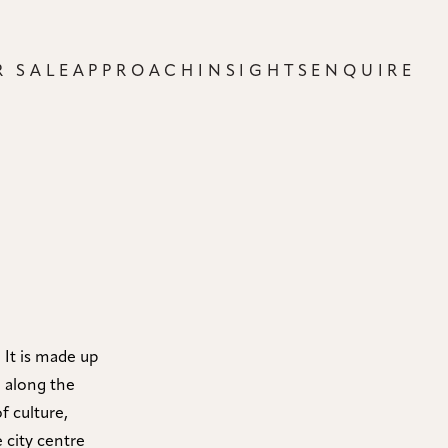
R SALE
APPROACH
INSIGHTS
ENQUIRE
 It is made up
d along the
f culture,
 city centre