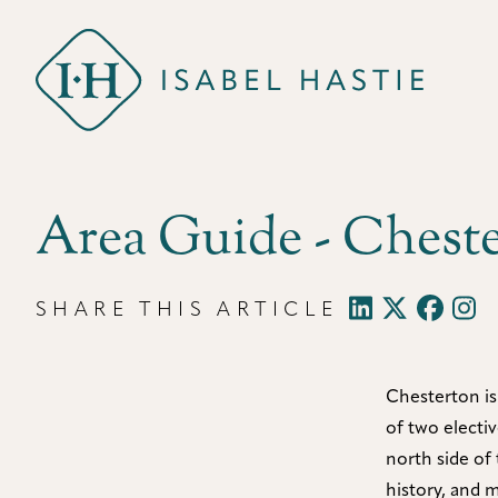
Isabel Hastie
Area Guide - Chest
SHARE THIS ARTICLE
Chesterton is
of two electi
north side of 
history, and 