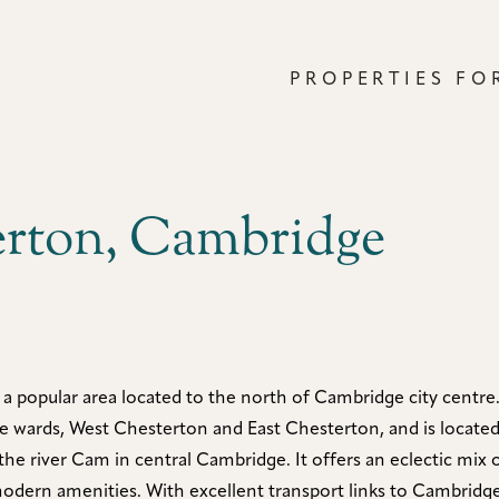
PROPERTIES FO
erton, Cambridge
 a popular area located to the north of Cambridge city centre.
ve wards, West Chesterton and East Chesterton, and is locate
the river Cam in central Cambridge. It offers an eclectic mix o
modern amenities. With excellent transport links to Cambridge