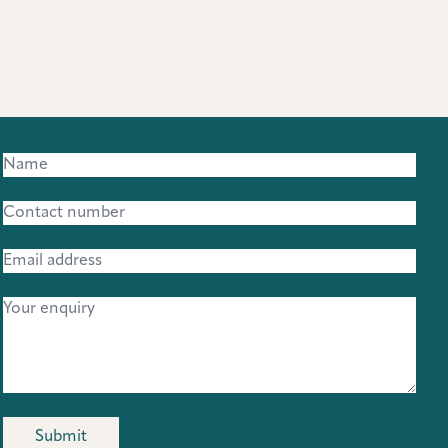
Submit