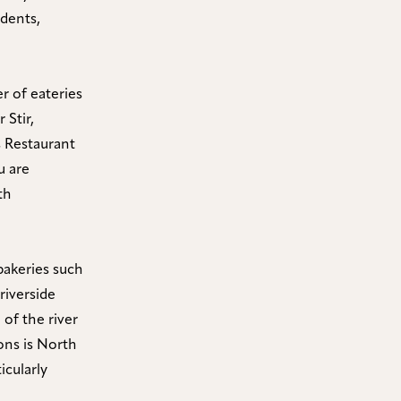
idents,
r of eateries
 Stir,
s Restaurant
u are
th
bakeries such
riverside
 of the river
ns is North
icularly