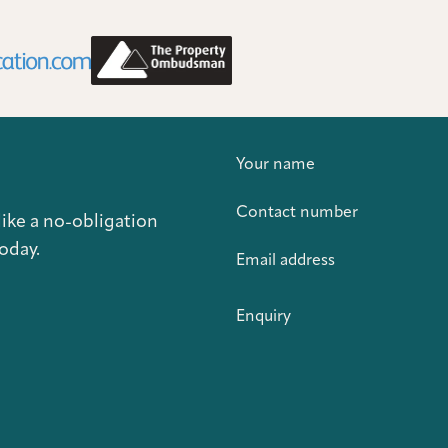
Your name
Contact number
like a no-obligation
oday.
Email address
Enquiry