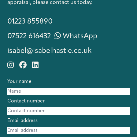
appraisal, please contact us today.
01223 855890
07522 616432
WhatsApp
isabel@isabelhastie.co.uk
Your name
Contact number
Email address