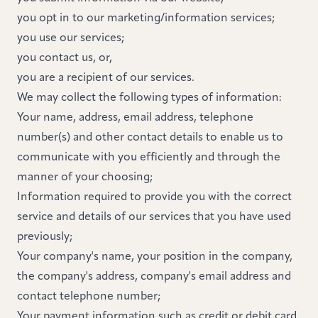
you opt in to our marketing/information services;
you use our services;
you contact us, or,
you are a recipient of our services.
We may collect the following types of information:
Your name, address, email address, telephone
number(s) and other contact details to enable us to
communicate with you efficiently and through the
manner of your choosing;
Information required to provide you with the correct
service and details of our services that you have used
previously;
Your company's name, your position in the company,
the company's address, company's email address and
contact telephone number;
Your payment information such as credit or debit card