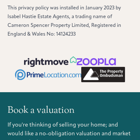
This privacy policy was installed in January 2023 by
Isabel Hastie Estate Agents, a trading name of
Cameron Spencer Property Limited, Registered in
England & Wales No: 14124233
Book a valuation
If you're thinking of selling your home; and
would like a no-obligation valuation and market