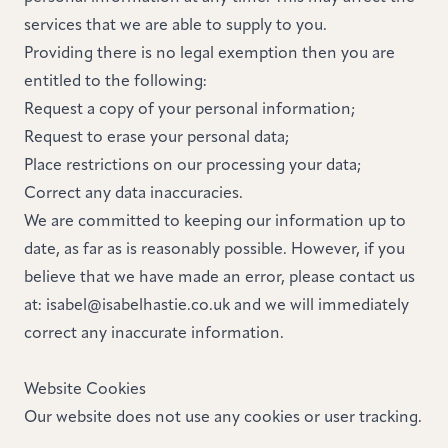
services that we are able to supply to you.
Providing there is no legal exemption then you are
entitled to the following:
Request a copy of your personal information;
Request to erase your personal data;
Place restrictions on our processing your data;
Correct any data inaccuracies.
We are committed to keeping our information up to
date, as far as is reasonably possible. However, if you
believe that we have made an error, please contact us
at:
isabel@isabelhastie.co.uk
and we will immediately
correct any inaccurate information.
Website Cookies
Our website does not use any cookies or user tracking.