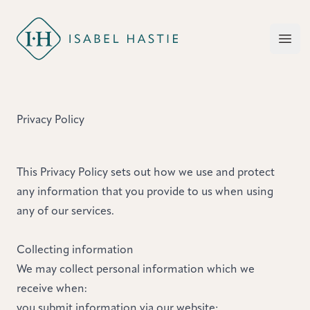
Isabel Hastie
Open
Privacy Policy
This Privacy Policy sets out how we use and protect
any information that you provide to us when using
any of our services.
Collecting information
We may collect personal information which we
receive when:
you submit information via our website;