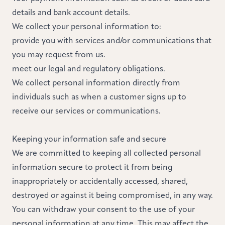
details and bank account details.
We collect your personal information to:
provide you with services and/or communications that
you may request from us.
meet our legal and regulatory obligations.
We collect personal information directly from
individuals such as when a customer signs up to
receive our services or communications.
Keeping your information safe and secure
We are committed to keeping all collected personal
information secure to protect it from being
inappropriately or accidentally accessed, shared,
destroyed or against it being compromised, in any way.
You can withdraw your consent to the use of your
personal information at any time. This may affect the